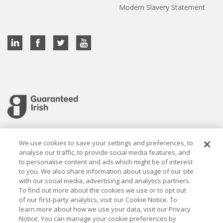
Modern Slavery Statement
Cookie settings
We use cookies to save your settings and preferences, to
analyse our traffic, to provide social media features, and
to personalise content and ads which might be of interest
to you. We also share information about usage of our site
with our social media, advertising and analytics partners.
To find out more about the cookies we use or to opt out
Established in 1926, the Davy Group is a trusted market
of our first-party analytics, visit our Cookie Notice. To
leader in wealth management and capital markets, building
learn more about how we use your data, visit our Privacy
rewarding relationships that last.
Notice. You can manage your cookie preferences by