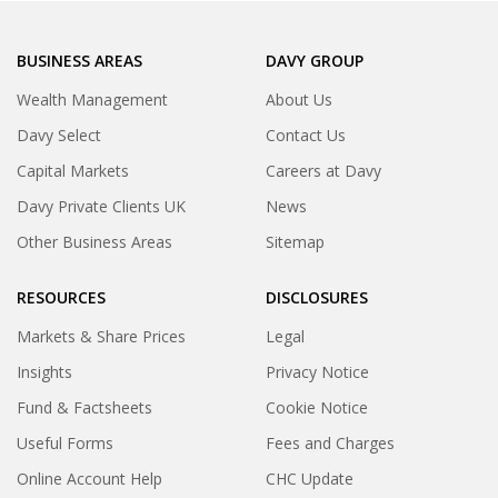
BUSINESS AREAS
DAVY GROUP
Wealth Management
About Us
Davy Select
Contact Us
Capital Markets
Careers at Davy
Davy Private Clients UK
News
Other Business Areas
Sitemap
RESOURCES
DISCLOSURES
Markets & Share Prices
Legal
Insights
Privacy Notice
Fund & Factsheets
Cookie Notice
Useful Forms
Fees and Charges
Online Account Help
CHC Update