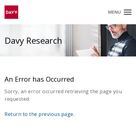
MENU
Davy Research
An Error has Occurred
Sorry, an error occurred retrieving the page you
requested.
Return to the previous page.