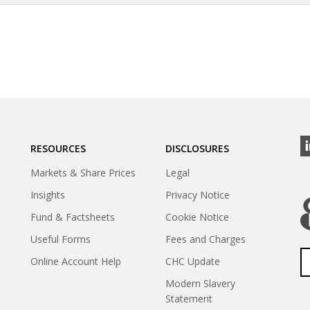
RESOURCES
DISCLOSURES
Markets & Share Prices
Legal
Insights
Privacy Notice
Fund & Factsheets
Cookie Notice
Useful Forms
Fees and Charges
Online Account Help
CHC Update
Modern Slavery
Statement