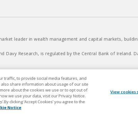
market leader in wealth management and capital markets, building
nd Davy Research, is regulated by the Central Bank of Ireland.
 traffic, to provide social media features, and
Davy © 2026
 also share information about usage of our site
t more about the cookies we use or to opt out of
View cookies 
 how we use your data, visit our Privacy Notice.
.By clicking ‘Accept Cookies’ you agree to the
kie Notice