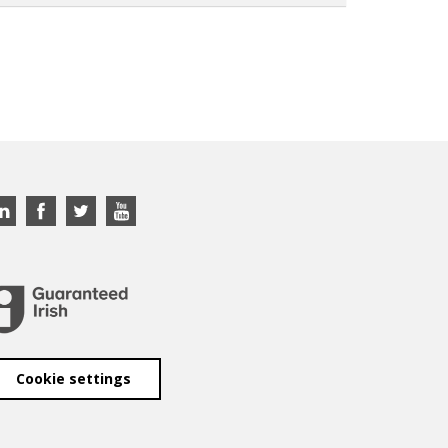
Cookie settings