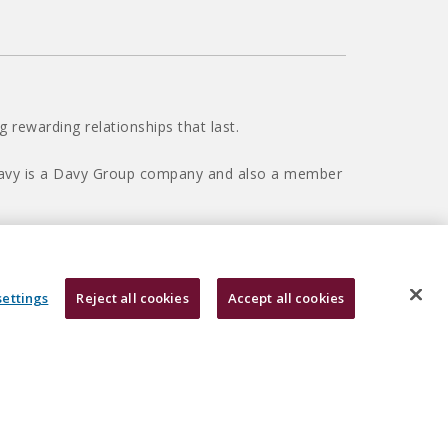
 rewarding relationships that last.
 Davy is a Davy Group company and also a member
settings
Reject all cookies
Accept all cookies