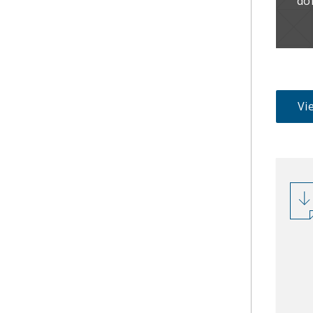
do
Vie