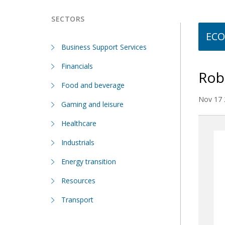
SECTORS
ECO
Business Support Services
Financials
Robu
Food and beverage
Nov 17 
Gaming and leisure
Healthcare
Industrials
Energy transition
Resources
Transport