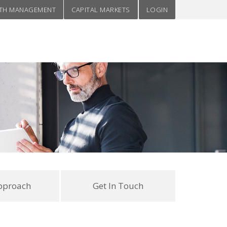
TH MANAGEMENT
CAPITAL MARKETS
LOGIN
pproach
Get In Touch