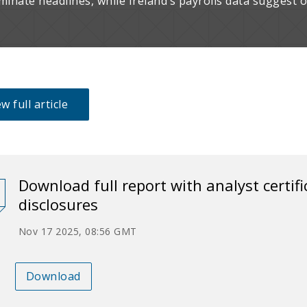
minate headlines, while Ireland’s payrolls data suggest
w full article
Download full report with analyst certif
disclosures
Nov 17 2025, 08:56 GMT
Download