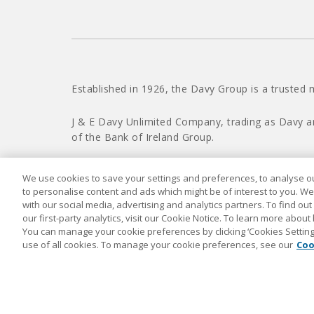
Established in 1926, the Davy Group is a trusted 
J & E Davy Unlimited Company, trading as Davy a
of the Bank of Ireland Group.
We use cookies to save your settings and preferences, to analyse our
to personalise content and ads which might be of interest to you. We
with our social media, advertising and analytics partners. To find ou
our first-party analytics, visit our Cookie Notice. To learn more about
You can manage your cookie preferences by clicking ‘Cookies Settings’
use of all cookies. To manage your cookie preferences, see our
Coo