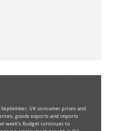
or September, UK consumer prices and
y prices, goods exports and imports
ext week’s Budget continues to