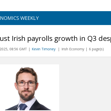
NOMICS WEEKLY
st Irish payrolls growth in Q3 des
2025, 08:56 GMT
Kevin Timoney
Irish Economy
6 page(s)