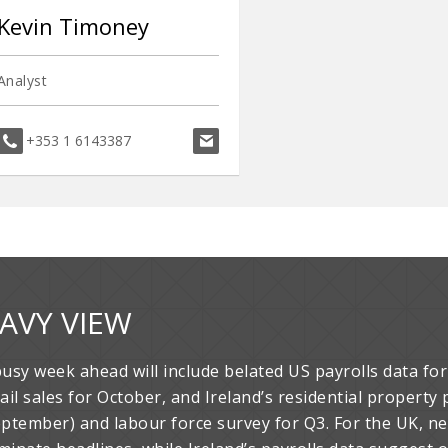
Kevin Timoney
Analyst
kevin.timoney@davy.ie
+353 1 6143387
AVY VIEW
busy week ahead will include belated US payrolls data f
tail sales for October, and Ireland’s residential propert
eptember) and labour force survey for Q3. For the UK, n