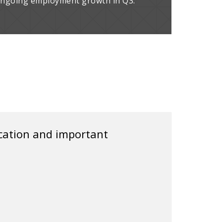
 ongoing employment growth in Q3.
ication and important