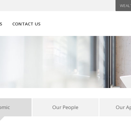
WEAL
S
CONTACT US
omic
Our People
Our A