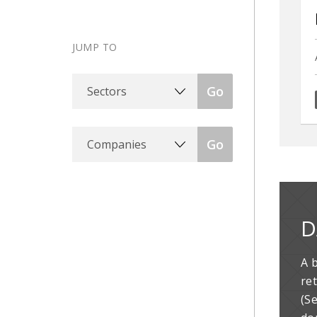
JUMP TO
Sectors
Go
Companies
Go
D
A 
re
(S