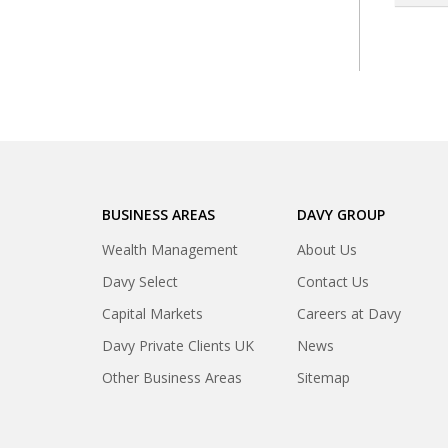
BUSINESS AREAS
DAVY GROUP
Wealth Management
About Us
Davy Select
Contact Us
Capital Markets
Careers at Davy
Davy Private Clients UK
News
Other Business Areas
Sitemap