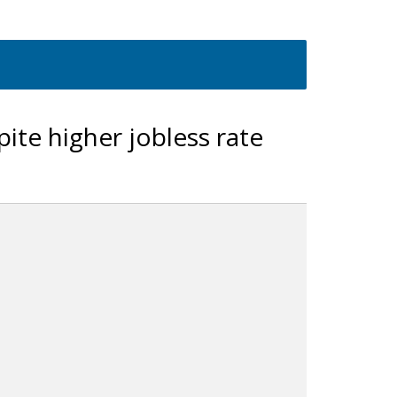
pite higher jobless rate