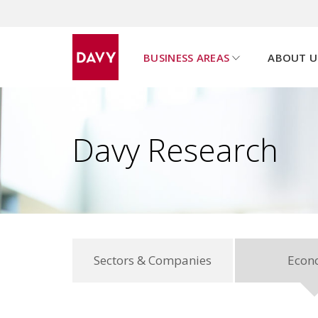
BUSINESS AREAS
ABOUT U
u
s
h
o
w
s
u
b
p
a
g
e
m
e
n
Davy Research
Sectors & Companies
Econ