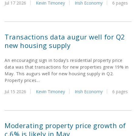
Jul 17 2026
Kevin Timoney
Irish Economy
6 pages
Transactions data augur well for Q2
new housing supply
An encouraging sign in today’s residential property price
data was that transactions for new properties grew 19% in
May. This augurs well for new housing supply in Q2.
Property prices...
Jul 15 2026
Kevin Timoney
Irish Economy
6 pages
Moderating property price growth of
c.6% is likely in May