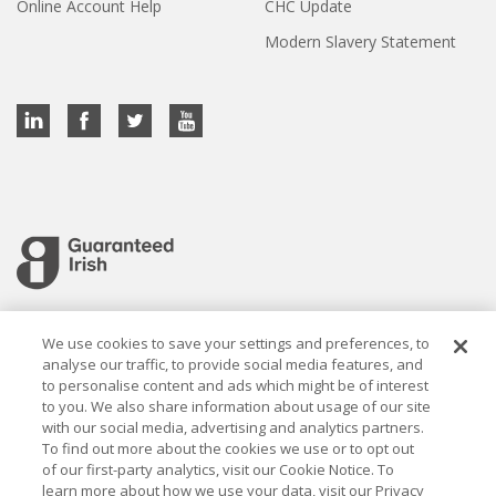
Online Account Help
CHC Update
Modern Slavery Statement
Cookie settings
We use cookies to save your settings and preferences, to
analyse our traffic, to provide social media features, and
to personalise content and ads which might be of interest
to you. We also share information about usage of our site
with our social media, advertising and analytics partners.
To find out more about the cookies we use or to opt out
Established in 1926, the Davy Group is a trusted market
of our first-party analytics, visit our Cookie Notice. To
leader in wealth management and capital markets, building
learn more about how we use your data, visit our Privacy