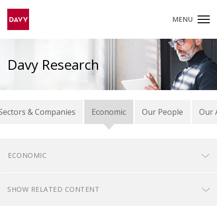
MENU
Davy Research
Sectors & Companies
Economic
Our People
Our 
ECONOMIC
SHOW RELATED CONTENT