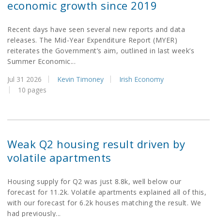
economic growth since 2019
Recent days have seen several new reports and data
releases. The Mid-Year Expenditure Report (MYER)
reiterates the Government’s aim, outlined in last week’s
Summer Economic...
Jul 31 2026
Kevin Timoney
Irish Economy
10 pages
Weak Q2 housing result driven by
volatile apartments
Housing supply for Q2 was just 8.8k, well below our
forecast for 11.2k. Volatile apartments explained all of this,
with our forecast for 6.2k houses matching the result. We
had previously...