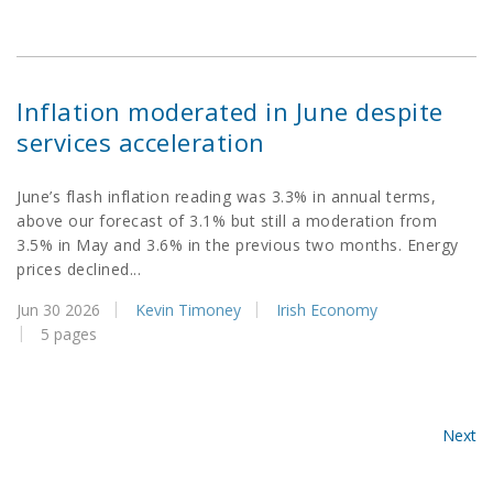
Inflation moderated in June despite
services acceleration
June’s flash inflation reading was 3.3% in annual terms,
above our forecast of 3.1% but still a moderation from
3.5% in May and 3.6% in the previous two months. Energy
prices declined...
Jun 30 2026
Kevin Timoney
Irish Economy
5 pages
Next