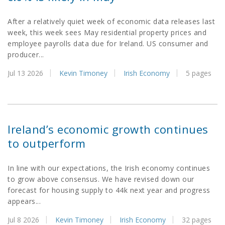
After a relatively quiet week of economic data releases last
week, this week sees May residential property prices and
employee payrolls data due for Ireland. US consumer and
producer...
Jul 13 2026
Kevin Timoney
Irish Economy
5 pages
Ireland’s economic growth continues
to outperform
In line with our expectations, the Irish economy continues
to grow above consensus. We have revised down our
forecast for housing supply to 44k next year and progress
appears...
Jul 8 2026
Kevin Timoney
Irish Economy
32 pages