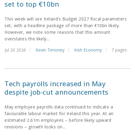
set to top €10bn
This week will see Ireland’s Budget 2027 fiscal parameters
set, with a headline package of more than €10bn likely.
However, we note some reasons that this amount
overstates the likely...
Jul 20 2026
Kevin Timoney
Irish Economy
7 pages
Tech payrolls increased in May
despite job-cut announcements
May employee payrolls data continued to indicate a
favourable labour market for Ireland this year. At an
estimated 2.61m employees – before likely upward
revisions – growth looks on...