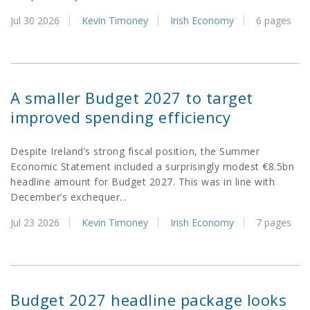
Jul 30 2026
Kevin Timoney
Irish Economy
6 pages
A smaller Budget 2027 to target
improved spending efficiency
Despite Ireland’s strong fiscal position, the Summer
Economic Statement included a surprisingly modest €8.5bn
headline amount for Budget 2027. This was in line with
December’s exchequer...
Jul 23 2026
Kevin Timoney
Irish Economy
7 pages
Budget 2027 headline package looks