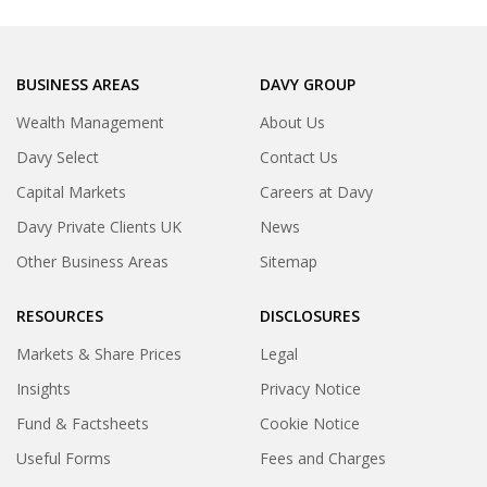
BUSINESS AREAS
DAVY GROUP
Wealth Management
About Us
Davy Select
Contact Us
Capital Markets
Careers at Davy
Davy Private Clients UK
News
Other Business Areas
Sitemap
RESOURCES
DISCLOSURES
Markets & Share Prices
Legal
Insights
Privacy Notice
Fund & Factsheets
Cookie Notice
Useful Forms
Fees and Charges