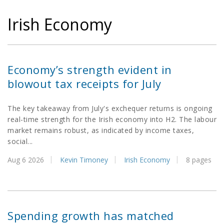
Irish Economy
Economy’s strength evident in
blowout tax receipts for July
The key takeaway from July's exchequer returns is ongoing
real-time strength for the Irish economy into H2. The labour
market remains robust, as indicated by income taxes,
social...
Aug 6 2026
Kevin Timoney
Irish Economy
8 pages
Spending growth has matched